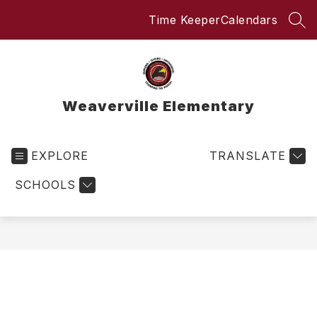
Skip
Time Keeper
Calendars
to
SEA
content
Weaverville Elementary
EXPLORE
TRANSLATE
SCHOOLS