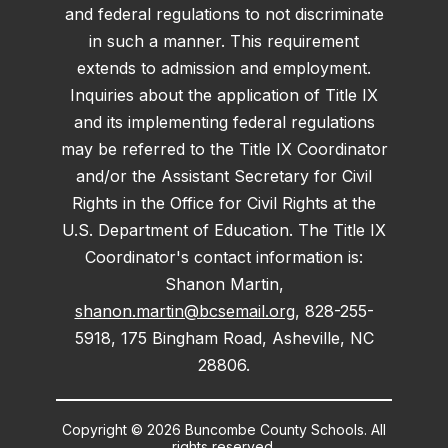
and federal regulations to not discriminate
in such a manner. This requirement
extends to admission and employment.
Inquiries about the application of Title IX
and its implementing federal regulations
may be referred to the Title IX Coordinator
and/or the Assistant Secretary for Civil
Rights in the Office for Civil Rights at the
U.S. Department of Education. The Title IX
Coordinator's contact information is:
Shanon Martin,
shanon.martin@bcsemail.org
, 828-255-
5918, 175 Bingham Road, Asheville, NC
28806.
Copyright © 2026 Buncombe County Schools. All
rights reserved.