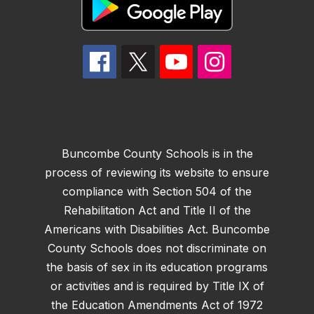
Buncombe County Schools is in the
process of reviewing its website to ensure
compliance with Section 504 of the
Rehabilitation Act and Title II of the
Americans with Disabilities Act. Buncombe
County Schools does not discriminate on
the basis of sex in its education programs
or activities and is required by Title IX of
the Education Amendments Act of 1972