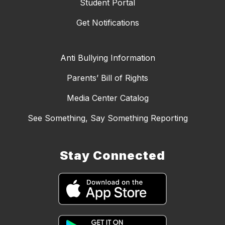
Student Portal
Get Notifications
Anti Bullying Information
Parents’ Bill of Rights
Media Center Catalog
See Something, Say Something Reporting
Stay Connected