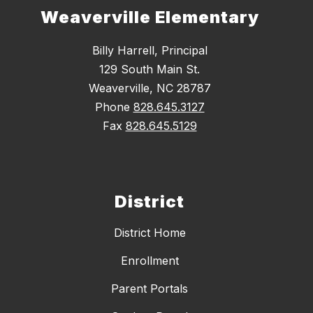
Weaverville Elementary
Billy Harrell, Principal
129 South Main St.
Weaverville, NC 28787
Phone
828.645.3127
Fax
828.645.5129
District
District Home
Enrollment
Parent Portals