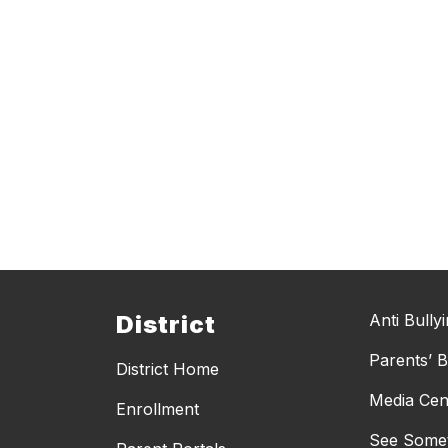
District
Anti Bully
Parents’ Bi
District Home
Media Cen
Enrollment
See Somet