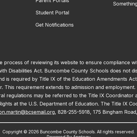
Parent Portals
Something
Student Portal
Get Notifications
process of reviewing its website to ensure compliance wit
with Disabilities Act. Buncombe County Schools does not disc
nd is required by Title IX of the Education Amendments Act
r. This requirement extends to admission and employment. I
ral regulations may be referred to the Title IX Coordinator
il Rights at the U.S. Department of Education. The Title IX Co
on.martin@bcsemail.org
, 828-255-5918, 175 Bingham Road,
Copyright © 2026 Buncombe County Schools. All rights reserved.
Powered By
Apptegy