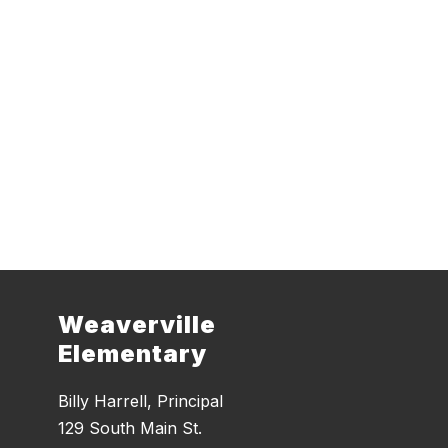
Weaverville
Elementary
Billy Harrell, Principal
129 South Main St.