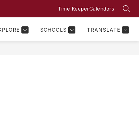
Time Keeper
Calendars
SEAR
Show
Show
Show
PARENTS
MORE
submenu
submenu
submenu
for
for
for
Clubs
Parents
XPLORE
SCHOOLS
TRANSLATE