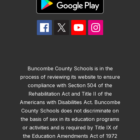
Buncombe County Schools is in the
process of reviewing its website to ensure
compliance with Section 504 of the
Rehabilitation Act and Title II of the
Americans with Disabilities Act. Buncombe
County Schools does not discriminate on
the basis of sex in its education programs
or activities and is required by Title IX of
the Education Amendments Act of 1972