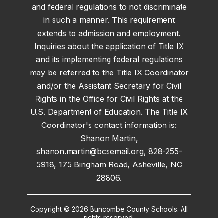
and federal regulations to not discriminate
in such a manner. This requirement
extends to admission and employment.
Inquiries about the application of Title IX
and its implementing federal regulations
may be referred to the Title IX Coordinator
and/or the Assistant Secretary for Civil
Rights in the Office for Civil Rights at the
U.S. Department of Education. The Title IX
Coordinator's contact information is:
Shanon Martin,
shanon.martin@bcsemail.org
, 828-255-
5918, 175 Bingham Road, Asheville, NC
28806.
Copyright © 2026 Buncombe County Schools. All
rights reserved.