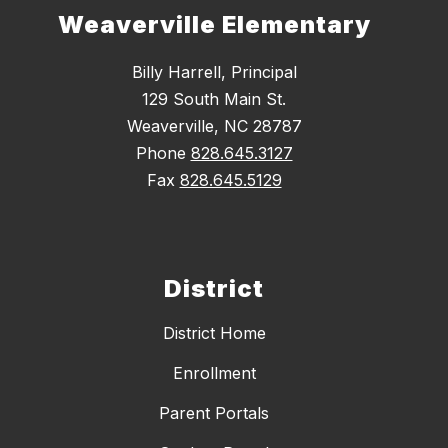
Weaverville Elementary
Billy Harrell, Principal
129 South Main St.
Weaverville, NC 28787
Phone
828.645.3127
Fax
828.645.5129
District
District Home
Enrollment
Parent Portals