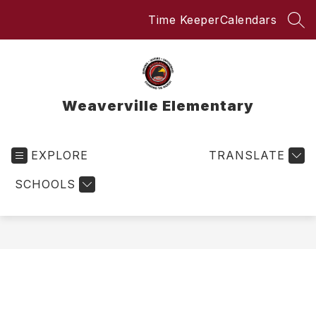
Skip
Time Keeper
Calendars
to
SEA
content
Weaverville Elementary
EXPLORE
TRANSLATE
SCHOOLS