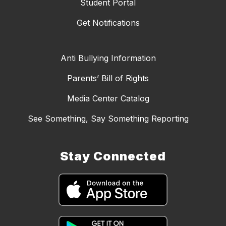
Student Portal
Get Notifications
Anti Bullying Information
Parents’ Bill of Rights
Media Center Catalog
See Something, Say Something Reporting
Stay Connected